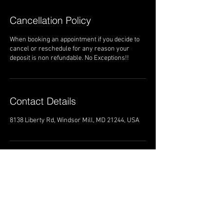
Cancellation Policy
When booking an appointment if you decide to
cancel or reschedule for any reason your
deposit is non refundable. No Exceptions!!
Contact Details
8138 Liberty Rd, Windsor Mill, MD 21244, USA
8138 Liberty Road
Windsor Mill Maryland 21244
Trans4mationshairsalon@gmail.com