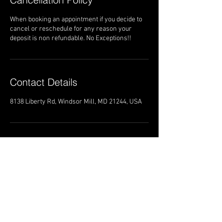
When booking an appointment if you decide to
cancel or reschedule for any reason your
deposit is non refundable. No Exceptions!!
Contact Details
8138 Liberty Rd, Windsor Mill, MD 21244, USA
8138 Liberty Road
Windsor Mill Maryland 21244
Trans4mationshairsalon@gmail.com
Tel:
(443)-452-0543